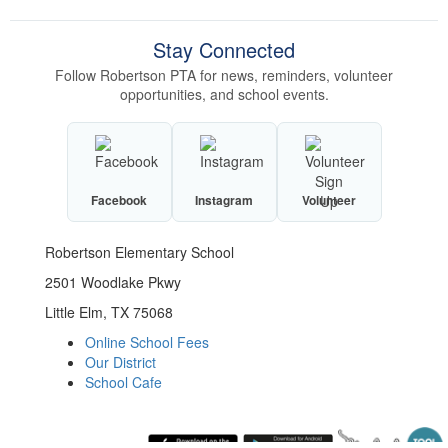
Stay Connected
Follow Robertson PTA for news, reminders, volunteer
opportunities, and school events.
Facebook
Instagram
Volunteer
Robertson Elementary School
2501 Woodlake Pkwy
Little Elm, TX 75068
Online School Fees
Our District
School Cafe