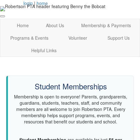
login
|
home
Home
About Us
Membership & Payments
Programs & Events
Volunteer
Support Us
Helpful Links
Student Memberships
Membership is open to everyone! Parents, grandparents,
guardians, students, teachers, staff, and community
members are all welcome to join Robertson PTA. Every
membership helps support programs, events, and
resources that benefit our students and school.
Student Memberships
are available for just
$5 per