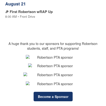
August 21
🎉 First Robertson wRAP Up
8:00 AM • Front Drive
Sponsors
A huge thank you to our sponsors for supporting Robertson
students, staff, and PTA programs!
Become a Sponsor