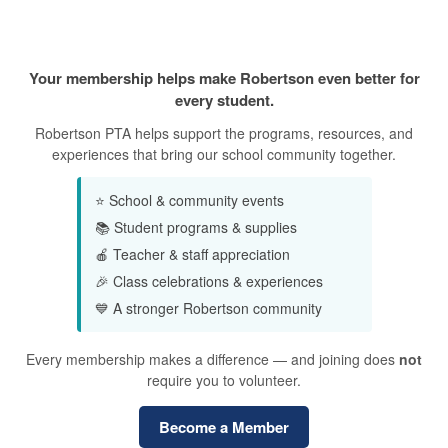
Why Join the PTA?
Your membership helps make Robertson even better for
every student.
Robertson PTA helps support the programs, resources, and
experiences that bring our school community together.
⭐ School & community events
📚 Student programs & supplies
🍎 Teacher & staff appreciation
🎉 Class celebrations & experiences
💙 A stronger Robertson community
Every membership makes a difference — and joining does
not
require you to volunteer.
Become a Member