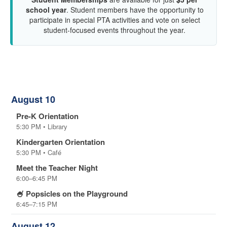
school year
. Student members have the opportunity to
participate in special PTA activities and vote on select
student-focused events throughout the year.
Upcoming Events
August 10
Pre-K Orientation
5:30 PM • Library
Kindergarten Orientation
5:30 PM • Café
Meet the Teacher Night
6:00–6:45 PM
🍧 Popsicles on the Playground
6:45–7:15 PM
August 12