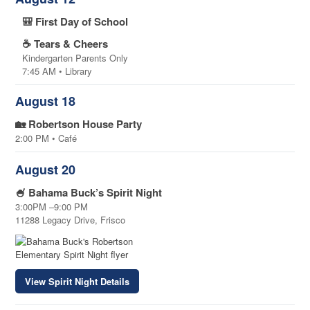
🎒 First Day of School
☕ Tears & Cheers
Kindergarten Parents Only
7:45 AM • Library
August 18
🏡 Robertson House Party
2:00 PM • Café
August 20
🍧 Bahama Buck’s Spirit Night
3:00PM –9:00 PM
11288 Legacy Drive, Frisco
View Spirit Night Details