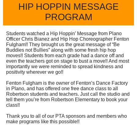
HIP HOPPIN MESSAGE
PROGRAM
Students watched a Hip Hoppin’ Message from Plano
Officer Chris Bianez and Hip Hop Choreographer Fenton
Fulgham!! They brought us the great message of “Be
Buddies not Bullies” along with some fresh hip hop
moves!! Students from each grade had a dance off and
even the teachers got on stage to bust a move!! And most
importantly we were reminded to spread kindness and
positivity wherever we go!!
Fenton Fulgham is the owner of Fenton’s Dance Factory
in Plano, and has offered one free dance class to all
Robertson students and teachers. Just call the studio and
tell them you’re from Robertson Elementary to book your
class!!
Thank you to all of our PTA sponsors and members who
make programs like this possible!!