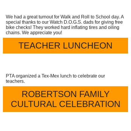
We had a great turnout for Walk and Roll to School day. A
special thanks to our Watch D.O.G.S. dads for giving free
bike checks! They worked hard inflating tires and oiling
chains. We appreciate you!
TEACHER LUNCHEON
PTA organized a Tex-Mex lunch to celebrate our
teachers.
ROBERTSON FAMILY
CULTURAL CELEBRATION