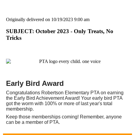
Originally delivered on 10/19/2023 9:00 am
SUBJECT: October 2023 - Only Treats, No
Tricks
Early Bird Award
Congratulations Robertson Elementary PTA on earning
the Early Bird Achievement Award! Your early bird PTA
got the worm with 100% or more of last year's total
membership.
Keep those memberships coming! Remember, anyone
can be a member of PTA.