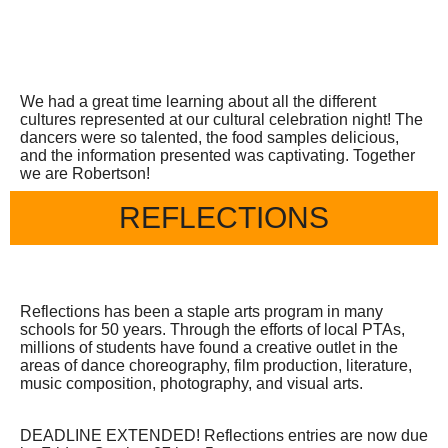
We had a great time learning about all the different
cultures represented at our cultural celebration night! The
dancers were so talented, the food samples delicious,
and the information presented was captivating. Together
we are Robertson!
REFLECTIONS
Reflections has been a staple arts program in many
schools for 50 years. Through the efforts of local PTAs,
millions of students have found a creative outlet in the
areas of dance choreography, film production, literature,
music composition, photography, and visual arts.
DEADLINE EXTENDED! Reflections entries are now due