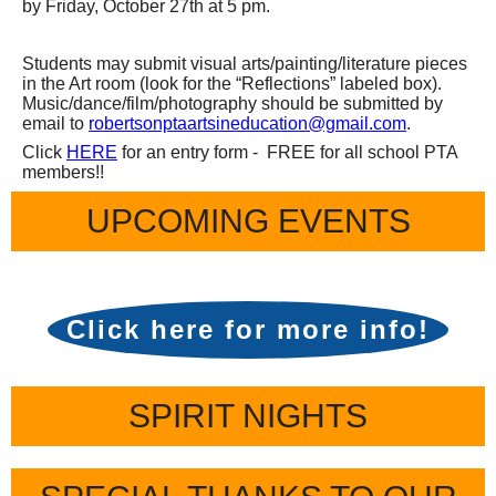
by Friday, October 27th at 5 pm.
Students may submit visual arts/painting/literature pieces
in the Art room (look for the “Reflections” labeled box).
Music/dance/film/photography should be submitted by
email to
robertsonptaartsineducation
@gmail.com
.
Click
HERE
for an entry form - FREE for all school PTA
members!!
UPCOMING EVENTS
Click here for more info!
SPIRIT NIGHTS