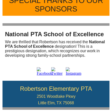
SPECIAL THANKS TO OUR
SPONSORS
National PTA School of Excellence
We are thrilled that Robertson has received the
National
PTA School of Excellence
designation! This is a
prestigious designation, which recognizes our work in
developing strong family-school partnerships.
Robertson Elementary PTA
2501 Woodlake Pkwy
Little Elm, TX 75068