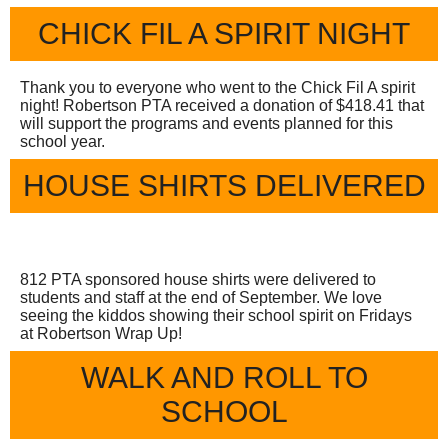
CHICK FIL A SPIRIT NIGHT
Thank you to everyone who went to the Chick Fil A spirit
night! Robertson PTA received a donation of $418.41 that
will support the programs and events planned for this
school year.
HOUSE SHIRTS DELIVERED
812 PTA sponsored house shirts were delivered to
students and staff at the end of September. We love
seeing the kiddos showing their school spirit on Fridays
at Robertson Wrap Up!
WALK AND ROLL TO
SCHOOL